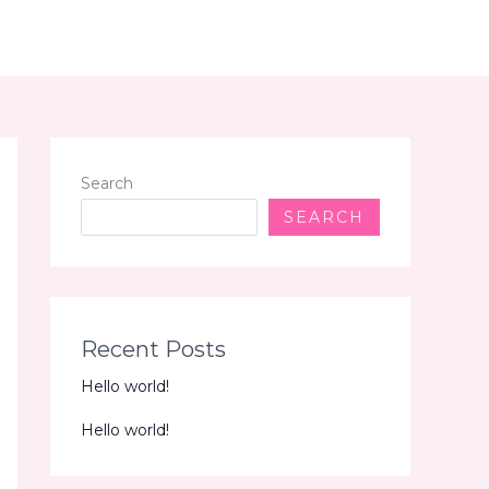
Search
SEARCH
Recent Posts
Hello world!
Hello world!