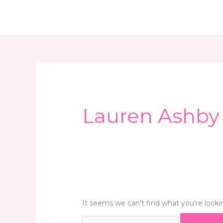
Skip
Search
Home
About Us
What We Do
Even
to
for:
content
Lauren Ashby
It seems we can’t find what you’re looki