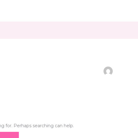
ts
Gallery
Contact
For Current Data Warriors Students
ng for. Perhaps searching can help.