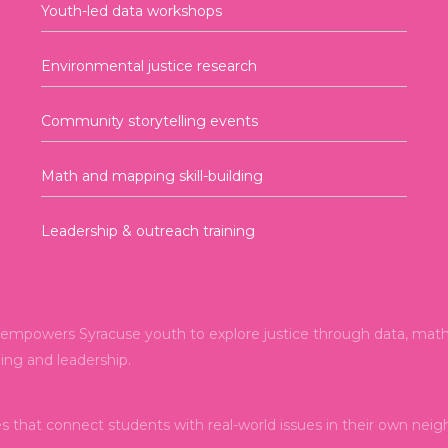
Youth-led data workshops
Environmental justice research
Community storytelling events
Math and mapping skill-building
Leadership & outreach training
mpowers Syracuse youth to explore justice through data, math, 
ning and leadership.
es that connect students with real-world issues in their own nei