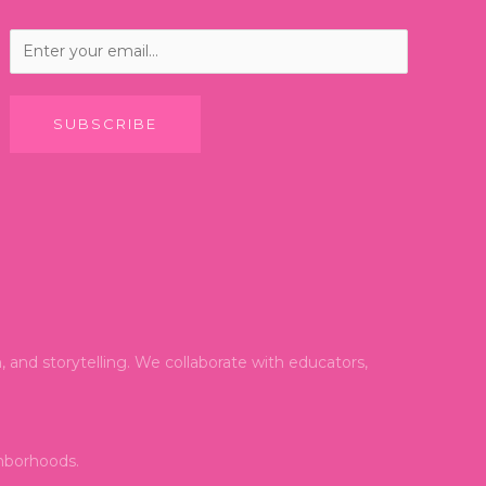
SUBSCRIBE
and storytelling. We collaborate with educators,
ghborhoods.