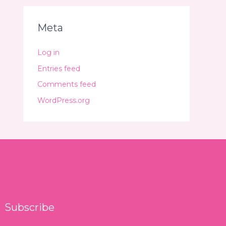
Meta
Log in
Entries feed
Comments feed
WordPress.org
Subscribe