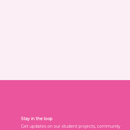
Stay in the loop
Get updates on our student projects, community