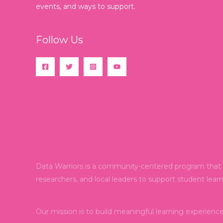
events, and ways to support.
Follow Us
Data Warriors is a community-centered program that e
researchers, and local leaders to support student lear
Our mission is to build meaningful learning experienc