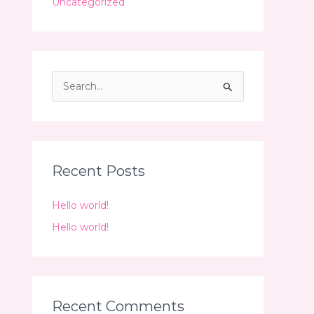
Uncategorized
S
e
a
r
c
Recent Posts
h
Hello world!
f
o
Hello world!
r
:
Recent Comments