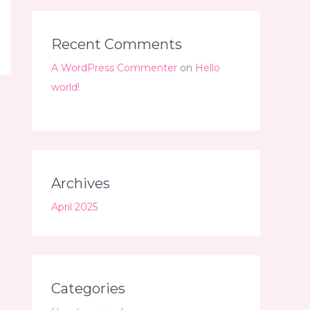
Recent Comments
A WordPress Commenter
on
Hello
world!
Archives
April 2025
Categories