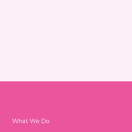
What We Do