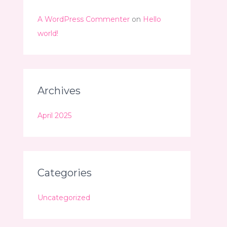
A WordPress Commenter
on
Hello
world!
Archives
April 2025
Categories
Uncategorized