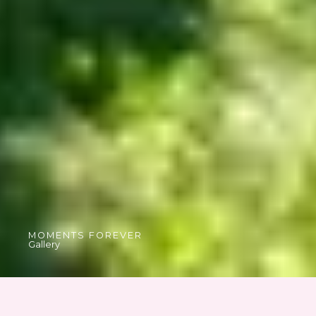
MOMENTS FOREVER
Gallery