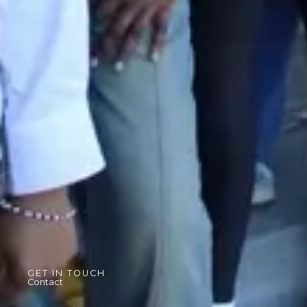
GET IN TOUCH
Contact