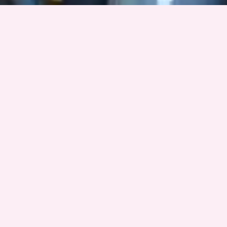
Want to learn more about Data Warriors?
Contact Dr. Nicole Fonger at nfonger@syr.edu
Stay in the loop
Get updates on our student projects, community events, and
ways to support.